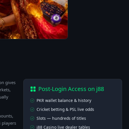
on gives
Post-Login Access on j88
rkets,
ually
PKR wallet balance & history
Cricket betting & PSL live odds
mounts,
Slots — hundreds of titles
i players
j88 Casino live dealer tables