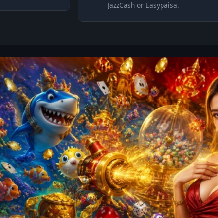
JazzCash or Easypaisa.