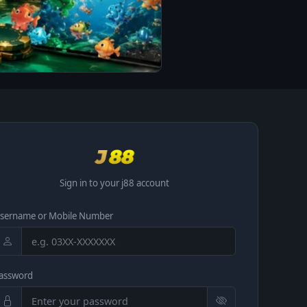
Sign in to your j88 account
sername or Mobile Number
assword