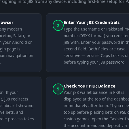
signing in to j88 from any device, including first-time setup for P
rowser
Enter Your j88 Credentials
2
n any modern
Type the username or Pakistani m
efox, Safari, or
number (03XX format) you registe
on your Android or
j88 with. Enter your password in t
ogin page is
second field. Both fields are case-
ain navigation on
sensitive — ensure Caps Lock is of
.
before typing your j88 password.
Check Your PKR Balance
5
on. If your
Your j88 wallet balance in PKR is
t, j88 redirects
displayed at the top of the dashbo
dashboard showing
immediately after login. If you nee
ive bets, and
top up before placing bets on PSL 
whole process takes
casino games, open the Cashier f
.
the account menu and deposit via