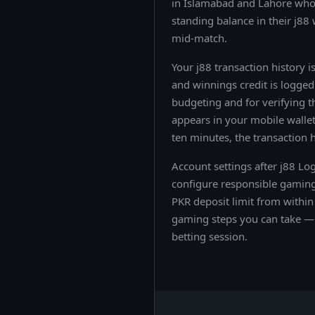
in Islamabad and Lahore who r
standing balance in their j88 
mid-match.
Your j88 transaction history i
and winnings credit is logged
budgeting and for verifying th
appears in your mobile wallet
ten minutes, the transaction h
Account settings after j88 Lo
configure responsible gamin
PKR deposit limit from within
gaming steps you can take — 
betting session.