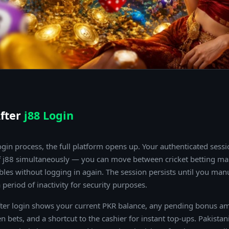
fter
j88 Login
in process, the full platform opens up. Your authenticated sessi
of j88 simultaneously — you can move between cricket betting ma
ables without logging in again. The session persists until you man
a period of inactivity for security purposes.
ter login shows your current PKR balance, any pending bonus a
 bets, and a shortcut to the cashier for instant top-ups. Pakistan