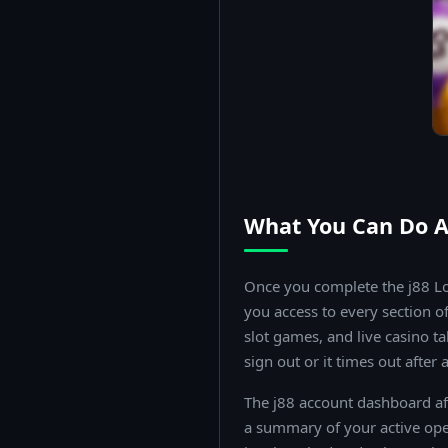
What You Can Do A
Once you complete the j88 Log
you access to every section 
slot games, and live casino t
sign out or it times out after 
The j88 account dashboard af
a summary of your active open