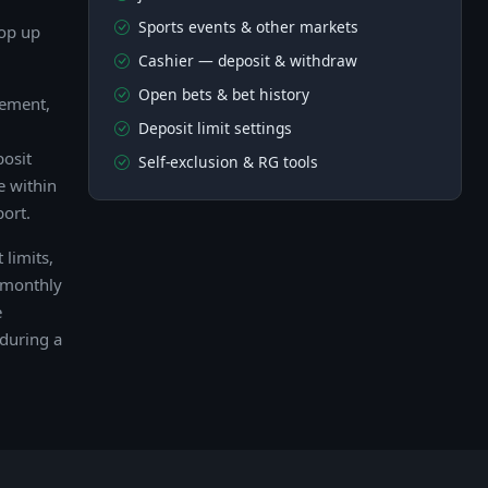
Sports events & other markets
top up
Cashier — deposit & withdraw
Open bets & bet history
cement,
Deposit limit settings
posit
Self-exclusion & RG tools
e within
port.
 limits,
 monthly
e
during a