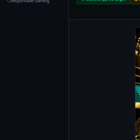
Responsible Gaming