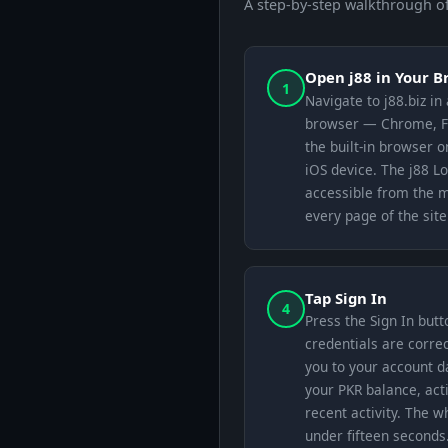
A step-by-step walkthrough of 
Open j88 in Your B
1
Navigate to j88.biz i
browser — Chrome, Fir
the built-in browser 
iOS device. The j88 L
accessible from the m
every page of the site
Tap Sign In
4
Press the Sign In butt
credentials are correc
you to your account 
your PKR balance, act
recent activity. The 
under fifteen seconds