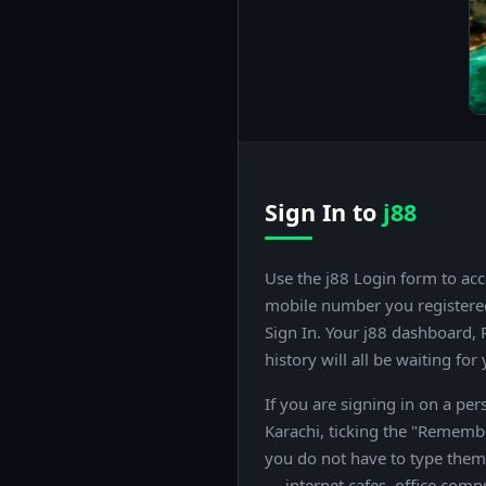
Sign In to
j88
Use the j88 Login form to ac
mobile number you registered
Sign In. Your j88 dashboard, 
history will all be waiting for
If you are signing in on a per
Karachi, ticking the "Rememb
you do not have to type them 
— internet cafes, office comp