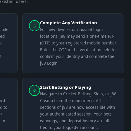
akistani users.
Complete Any Verification
3
obile
For new devices or unusual login
red
locations, j88 may send a one-time PIN
he
(OTP) to your registered mobile number.
Enter the OTP in the verification field to
f
confirm your identity and complete the
j88 Login.
Start Betting or Playing
6
Navigate to Cricket Betting, Slots, or j88
ard
Casino from the main menu. All
d to
sections of j88 are now accessible with
or
your authenticated session. Your bets,
rom
winnings, and deposit history are all
tied to your logged-in account.