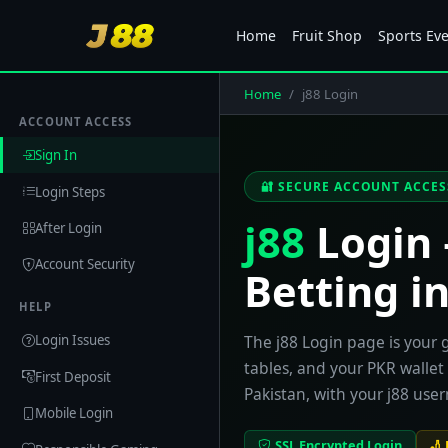
Home
Fruit Shop
Sports Ev
Home
j88 Login
ACCOUNT ACCESS
Sign In
🔐 SECURE ACCOUNT ACCES
Login Steps
j88
Login 
After Login
Account Security
Betting i
HELP
The j88 Login page is your ga
Login Issues
tables, and your PKR wallet
First Deposit
Pakistan, with your j88 us
Mobile Login
SSL Encrypted Login
🏏 