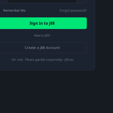
Forgot password?
Remember Me
Sign In to j88
New to j88?
Create a j88 Account
18+ only · Please gamble responsibly · j88.biz