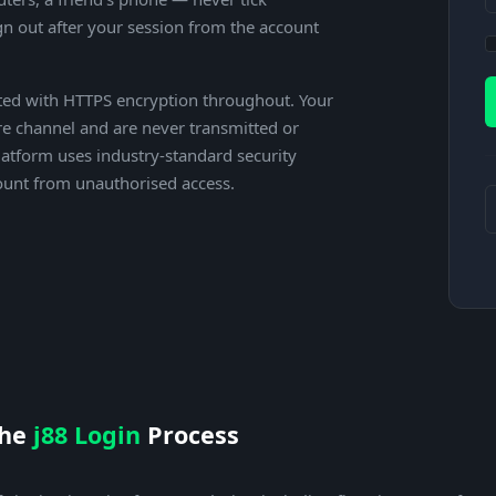
 out after your session from the account
cted with HTTPS encryption throughout. Your
ure channel and are never transmitted or
platform uses industry-standard security
count from unauthorised access.
the
j88 Login
Process