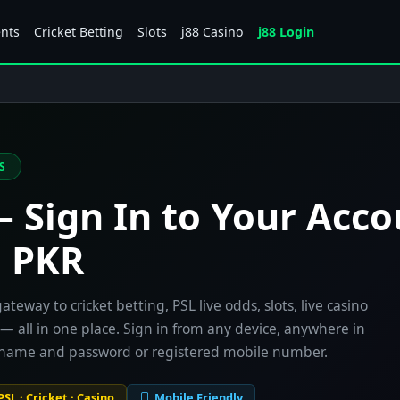
ents
Cricket Betting
Slots
j88 Casino
j88 Login
S
– Sign In to Your Acco
n PKR
teway to cricket betting, PSL live odds, slots, live casino
 — all in one place. Sign in from any device, anywhere in
ername and password or registered mobile number.
PSL · Cricket · Casino
Mobile Friendly