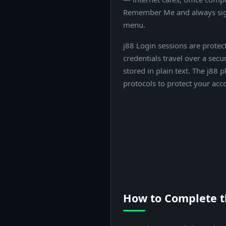
Remember Me and always sign
menu.
j88 Login sessions are prote
credentials travel over a sec
stored in plain text. The j88 
protocols to protect your ac
How to Complete 