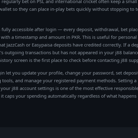
egularly bet on PSL and international cricket often keep a small
wallet so they can place in-play bets quickly without stopping to 
s fully accessible after login — every deposit, withdrawal, bet pla
 with a timestamp and amount in PKR. This is useful for personal
at JazzCash or Easypaisa deposits have credited correctly. If a de
's outgoing transactions but has not appeared in your j88 balanc
istory screen is the first place to check before contacting j88 sup
gin let you update your profile, change your password, set deposit
g tools, and manage your registered payment methods. Setting a
 your j88 account settings is one of the most effective responsibl
it caps your spending automatically regardless of what happens 