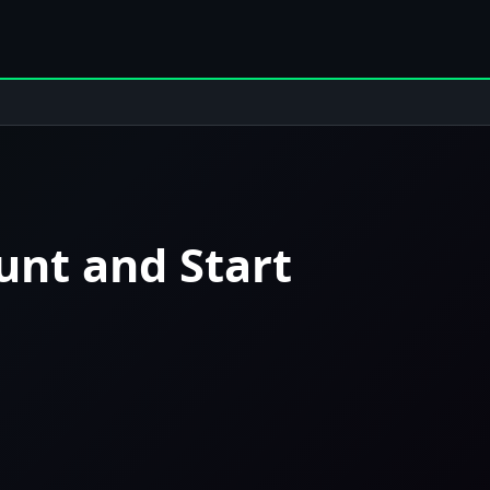
unt and Start