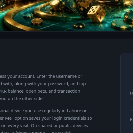
cess your account. Enter the username or
 with, along with your password, and tap
PKR balance, open bets, and transaction
U
 you on the other side.
sonal device you use regularly in Lahore or
er Me" option saves your login credentials so
P
on every visit. On shared or public devices
uters, a friend's phone — never tick